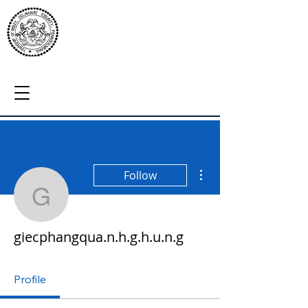
More actions
Follow
giecphangqua.n.h.g.h.u.
giecphangqua.n.h.g.h.u.n.g
Profile