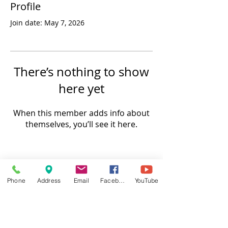
Profile
Join date: May 7, 2026
There’s nothing to show
here yet
When this member adds info about
themselves, you’ll see it here.
Phone
Address
Email
Facebook
YouTube