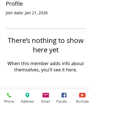
Profile
Join date: Jan 21, 2026
There’s nothing to show
here yet
When this member adds info about
themselves, you’ll see it here.
Phone
Address
Email
Facebook
YouTube