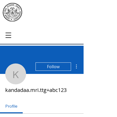
More actions
Follow
kandadaa.mri.ttg+abc12
kandadaa.mri.ttg+abc123
Profile