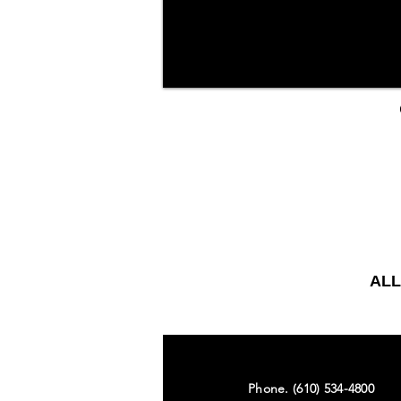
ALL
Phone. (610) 534-4800