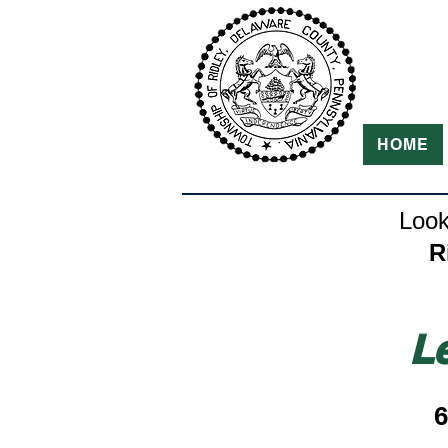
HOME
Look
R
L
6