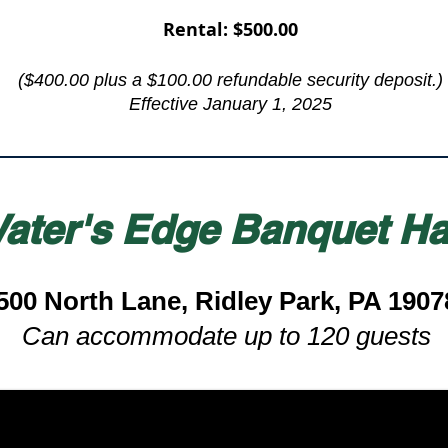
Rental: $500.00
($400.00 plus a $100.00 refundable security deposit.​)
Effective January 1, 2025
ater's Edge Banquet Ha
500 North Lane, Ridley Park, PA 1907
Can accommodate up to 120 guests