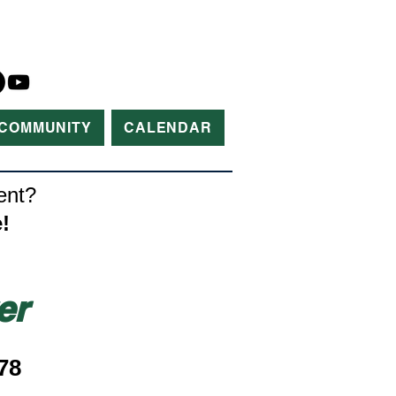
COMMUNITY
CALENDAR
ent?
!
er
78