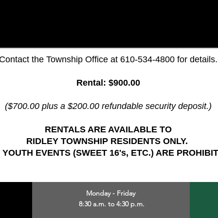
Contact the Township Office at 610-534-4800 for details.
Rental: $900.00
($700.00 plus a $200.00 refundable security deposit.)
RENTALS ARE AVAILABLE TO
RIDLEY TOWNSHIP RESIDENTS ONLY.
 YOUTH EVENTS (SWEET 16's, ETC.) ARE PROHIBI
Monday - Friday
8:30 a.m. to 4:30 p.m.