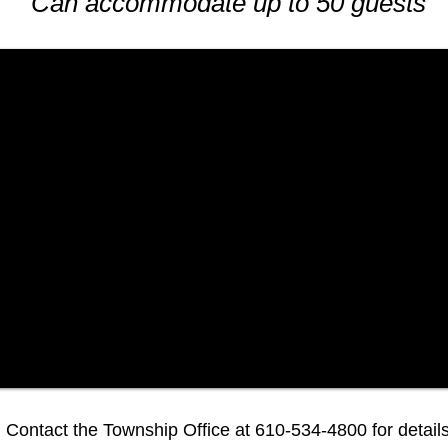
Can accommodate up to 50 guests
Contact the Township Office at 610-534-4800 for details