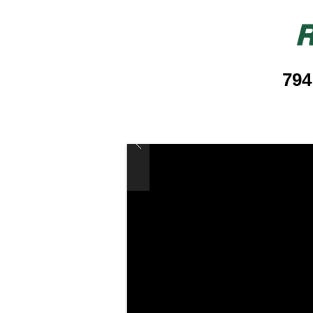
R
794