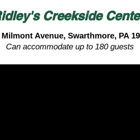
idley's Creekside Cente
 Milmont Avenue, Swarthmore, PA 1
Can accommodate up to 180 guests