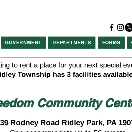
GOVERNMENT
DEPARTMENTS
FORMS
ing to rent a place for your next special ev
idley Township has 3 facilities available
eedom Community Cent
39 Rodney Road Ridley Park, PA 190