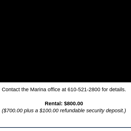
Contact the Marina office at 610-521-2800 for details.
Rental: $800.00
($700.00 plus a $100.00 refundable security deposit.​)