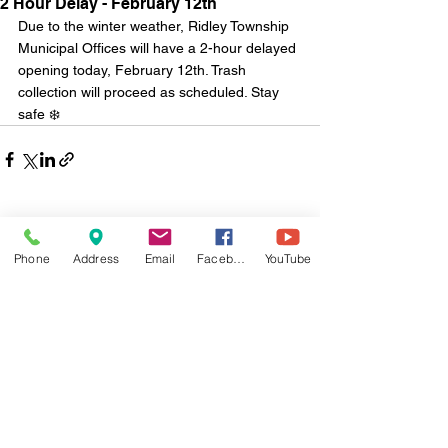
2 Hour Delay - February 12th
Due to the winter weather, Ridley Township 
Municipal Offices will have a 2-hour delayed 
opening today, February 12th. Trash 
collection will proceed as scheduled. Stay 
safe ❄️
Comments
Phone
Address
Email
Facebook
YouTube
Write a comment...
Monday - Friday
8:30 a.m. to 4:30 p.m.