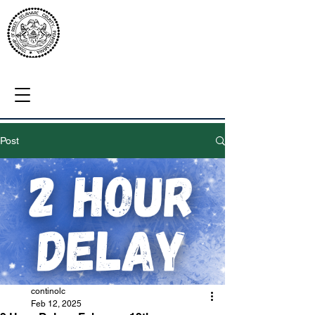
Post
continolc
Feb 12, 2025