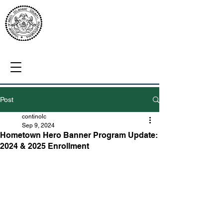
Post
continolc
Sep 9, 2024
Hometown Hero Banner Program Update:
2024 & 2025 Enrollment