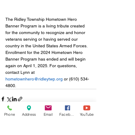
The Ridley Township Hometown Hero 
Banner Program is a living tribute created 
for the community to recognize and honor 
veterans serving or having served our 
country in the United States Armed Forces. 
Enrollment for the 2024 Hometown Hero 
Banner Program has ended and will begin 
again on April 1, 2025. For questions, 
contact Lynn at 
hometownhero@ridleytwp.org
 or (610) 534-
4800.
Phone
Address
Email
Facebook
YouTube
Comments