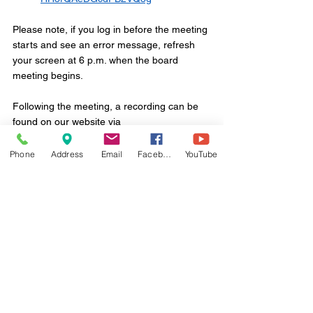
Please note, if you log in before the meeting 
starts and see an error message, refresh 
your screen at 6 p.m. when the board 
meeting begins.
Following the meeting, a recording can be 
found on our website via
www.ridleytwp.org/agenda-and-minutes
Phone
Address
Email
Facebook
YouTube
Thank you.
Comments