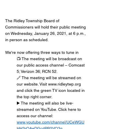
The Ridley Township Board of 
Commissioners will hold their public meeting 
on Wednesday, January 26, 2021, at 6 p.m., 
in person as scheduled.
We're now offering three ways to tune in
📺 The meeting will be broadcast on 
our public access channel – Comcast 
5; Verizon 36; RCN 52.
🔗 The meeting will be streamed on 
our website. Visit www.ridleytwp.org 
and click the green TV icon located in 
the top right corner.
▶️ The meeting will also be live-
streamed on YouTube. Click here to 
access our channel: 
www.youtube.com/channel/UCeWGU
HH3rQAeDGcdPB2VQ3g