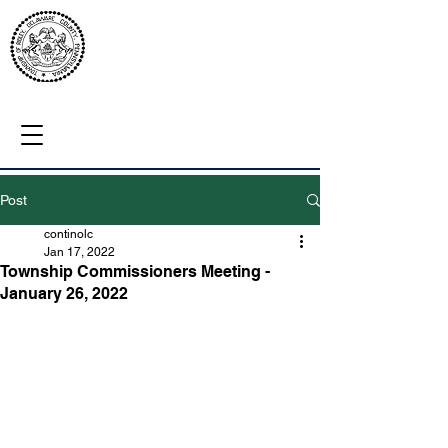
Post
continolc
Jan 17, 2022
Township Commissioners Meeting -
January 26, 2022