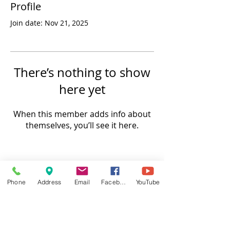
Profile
Join date: Nov 21, 2025
There’s nothing to show
here yet
When this member adds info about
themselves, you’ll see it here.
Phone
Address
Email
Facebook
YouTube