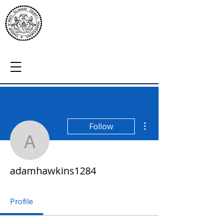
More actions
Follow
adamhawkins1284
adamhawkins1284
Profile