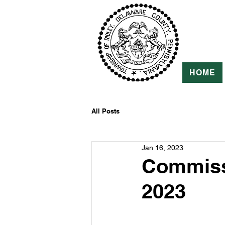
HOME
All Posts
Jan 16, 2023
Commissi
2023