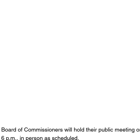
Board of Commissioners will hold their public meeting 
 6 p.m., in person as scheduled.