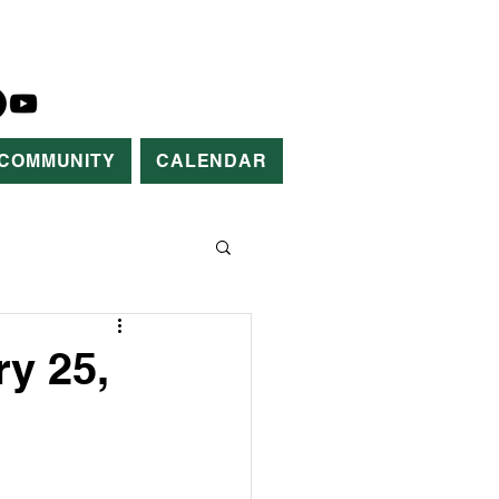
COMMUNITY
CALENDAR
y 25,