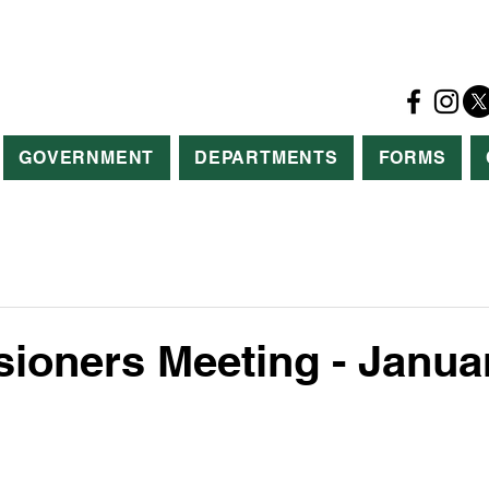
GOVERNMENT
DEPARTMENTS
FORMS
oners Meeting - Januar