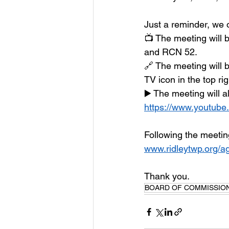
Just a reminder, we o
📺 The meeting will 
and RCN 52.
🔗 The meeting will 
TV icon in the top rig
▶️ The meeting will 
https://www.youtube
Following the meetin
www.ridleytwp.org/a
Thank you.
BOARD OF COMMISSIO