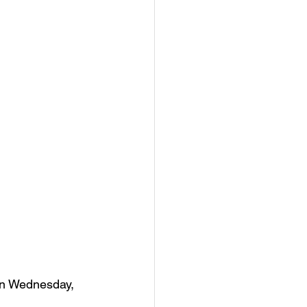
on Wednesday, 