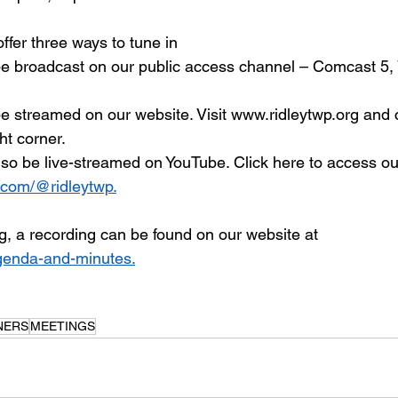
ffer three ways to tune in
be broadcast on our public access channel – Comcast 5, 
be streamed on our website. Visit www.ridleytwp.org and c
ht corner.
also be live-streamed on YouTube. Click here to access ou
.com/@ridleytwp.
g, a recording can be found on our website at 
genda-and-minutes.
NERS
MEETINGS