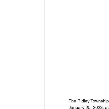
The Ridley Township 
January 25, 2023, at