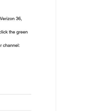
Verizon 36, 
lick the green 
r channel: 