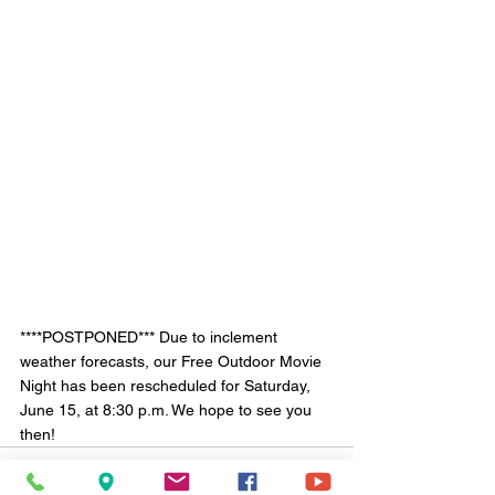
****POSTPONED*** Due to inclement 
weather forecasts, our Free Outdoor Movie 
Night has been rescheduled for Saturday, 
June 15, at 8:30 p.m. We hope to see you 
then!