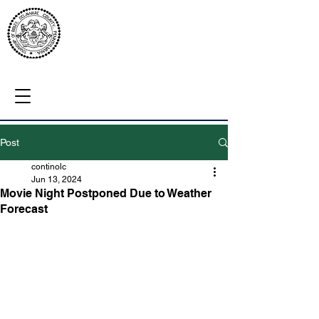
Post
continolc
Jun 13, 2024
Movie Night Postponed Due to Weather
Forecast