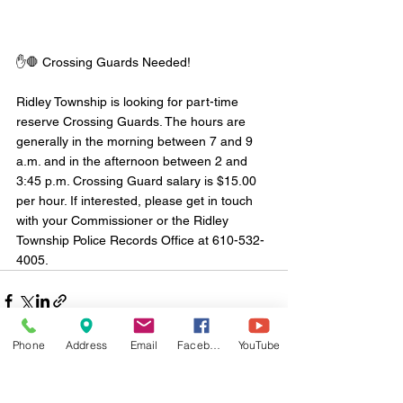
✋🛑 Crossing Guards Needed!
Ridley Township is looking for part-time 
reserve Crossing Guards. The hours are 
generally in the morning between 7 and 9 
a.m. and in the afternoon between 2 and 
3:45 p.m. Crossing Guard salary is $15.00 
per hour. If interested, please get in touch 
with your Commissioner or the Ridley 
Township Police Records Office at 610-532-
4005.
Phone
Address
Email
Facebook
YouTube
Comments