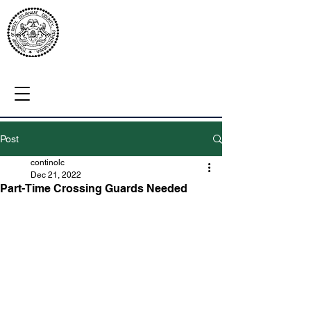
Post
continolc
Dec 21, 2022
Part-Time Crossing Guards Needed