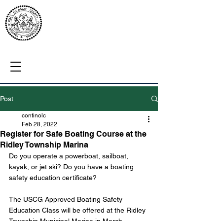
Post
continolc
Feb 28, 2022
Register for Safe Boating Course at the
Ridley Township Marina
Do you operate a powerboat, sailboat, 
kayak, or jet ski? Do you have a boating 
safety education certificate?
The USCG Approved Boating Safety 
Education Class will be offered at the Ridley 