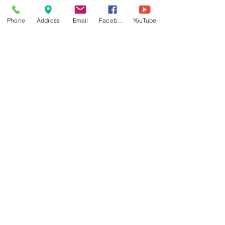
Phone
Address
Email
Facebook
YouTube
Comments
Write a comment...