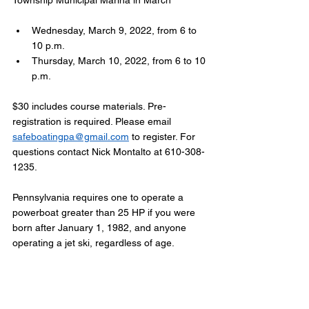
Township Municipal Marina in March
Wednesday, March 9, 2022, from 6 to 
10 p.m.
Thursday, March 10, 2022, from 6 to 10 
p.m.
$30 includes course materials. Pre-
registration is required. Please email 
safeboatingpa@gmail.com
 to register. For 
questions contact Nick Montalto at 610-308-
1235.
Pennsylvania requires one to operate a 
powerboat greater than 25 HP if you were 
born after January 1, 1982, and anyone 
operating a jet ski, regardless of age.