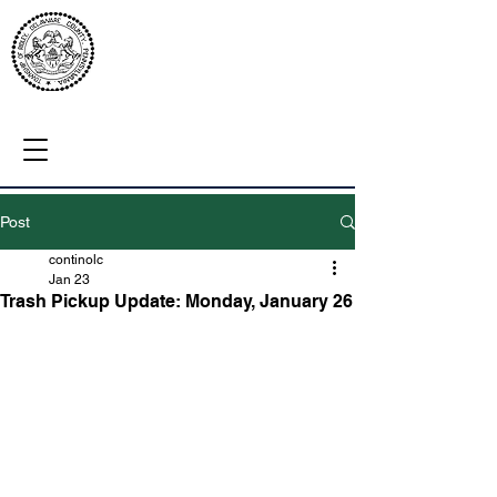
Post
continolc
Jan 23
Trash Pickup Update: Monday, January 26