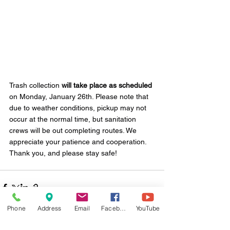
Trash collection 
will take place as scheduled
on Monday, January 26th. Please note that 
due to weather conditions, pickup may not 
occur at the normal time, but sanitation 
crews will be out completing routes. We 
appreciate your patience and cooperation. 
Thank you, and please stay safe!
Phone
Address
Email
Facebook
YouTube