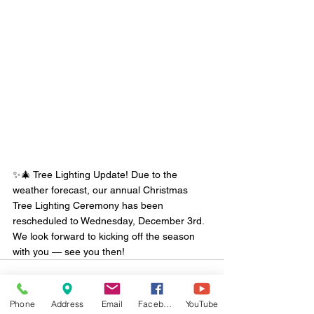
✨🎄 Tree Lighting Update! Due to the 
weather forecast, our annual Christmas 
Tree Lighting Ceremony has been 
rescheduled to Wednesday, December 3rd. 
We look forward to kicking off the season 
with you — see you then!
Phone
Address
Email
Facebook
YouTube