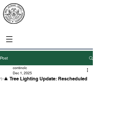
Post
continolc
Dec 1, 2025
✨🎄 Tree Lighting Update: Rescheduled