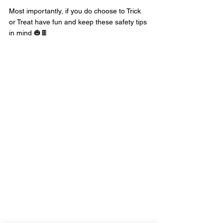
Most importantly, if you do choose to Trick 
or Treat have fun and keep these safety tips 
in mind 🎃🍫