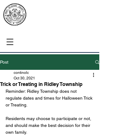
Post
continolc
Oct 30, 2021
Trick or Treating in Ridley Township
Reminder: Ridley Township does not 
regulate dates and times for Halloween Trick 
or Treating. 
Residents may choose to participate or not, 
and should make the best decision for their 
own family. 