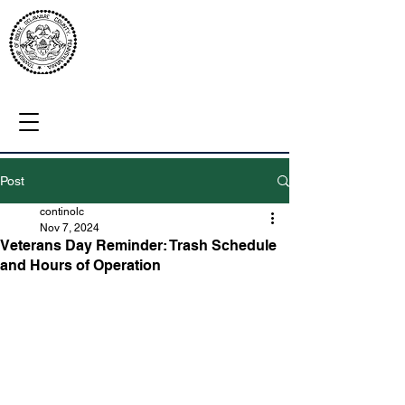
Post
continolc
Nov 7, 2024
Veterans Day Reminder: Trash Schedule
and Hours of Operation