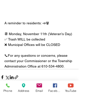
A reminder to residents: 📣🗑️ 
📆 Monday, November 11th (Veteran's Day)
✅ Trash WILL be collected
❌ Municipal Offices will be CLOSED
📞For any questions or concerns, please 
contact your Commissioner or the Township 
Administration Office at 610-534-4800.
Phone
Address
Email
Facebook
YouTube
Comments