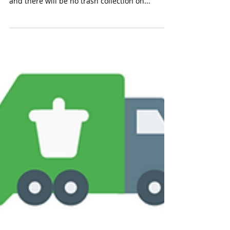
📢 Attention Ridley Township Residents: Please
remember that Municipal offices will be closed,
and there will be no trash collection on...