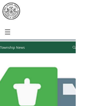
Township News