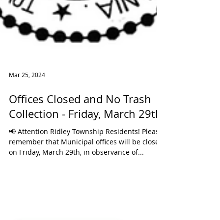
Mar 25, 2024
Offices Closed and No Trash
Collection - Friday, March 29th
📢 Attention Ridley Township Residents! Please
remember that Municipal offices will be closed
on Friday, March 29th, in observance of...