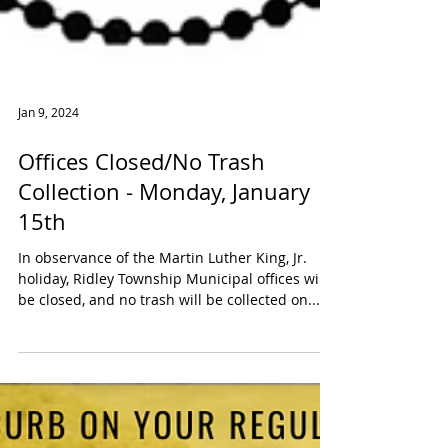
Jan 9, 2024
Offices Closed/No Trash
Collection - Monday, January
15th