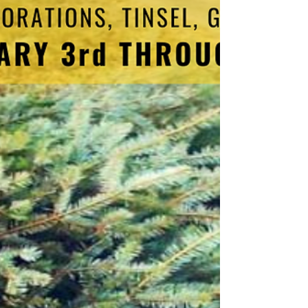
In observance of the Martin Luther King, Jr.
holiday, Ridley Township Municipal offices will
be closed, and no trash will be collected on...