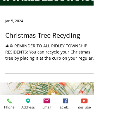
Jan 5, 2024
Christmas Tree Recycling
Phone
Address
Email
Facebook
YouTube
🎄♻️ REMINDER TO ALL RIDLEY TOWNSHIP
RESIDENTS: You can recycle your Christmas