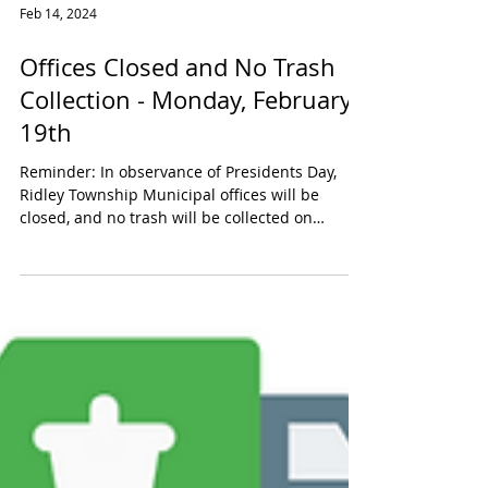
Feb 14, 2024
Offices Closed and No Trash
Collection - Monday, February
19th
Reminder: In observance of Presidents Day,
Ridley Township Municipal offices will be
closed, and no trash will be collected on
Monday,...