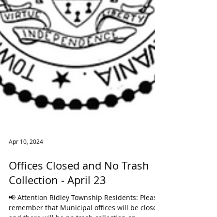
Apr 10, 2024
Offices Closed and No Trash
Collection - April 23