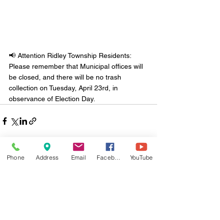
📢 Attention Ridley Township Residents: 
Please remember that Municipal offices will 
be closed, and there will be no trash 
collection on Tuesday, April 23rd, in 
observance of Election Day.
Phone
Address
Email
Facebook
YouTube
Comments
Write a comment...