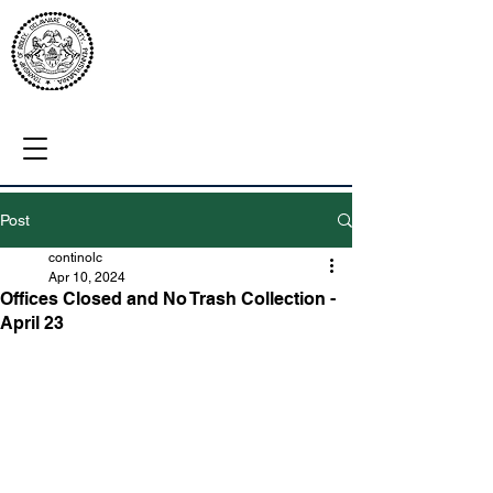
Post
continolc
Apr 10, 2024
Offices Closed and No Trash Collection -
April 23