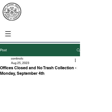
Post
continolc
Aug 25, 2023
Offices Closed and No Trash Collection -
Monday, September 4th