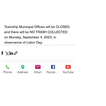
Township Municipal Offices will be CLOSED, 
and there will be NO TRASH COLLECTED 
on Monday, September 4, 2023, in 
observance of Labor Day.
Phone
Address
Email
Facebook
YouTube
Comments
Write a comment...