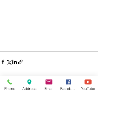
Phone
Address
Email
Facebook
YouTube
Comments
Write a comment...