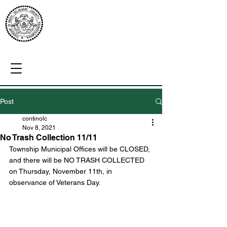
Post
continolc
Nov 8, 2021
No Trash Collection 11/11
Township Municipal Offices will be CLOSED, 
and there will be NO TRASH COLLECTED 
on Thursday, November 11th, in 
observance of Veterans Day.