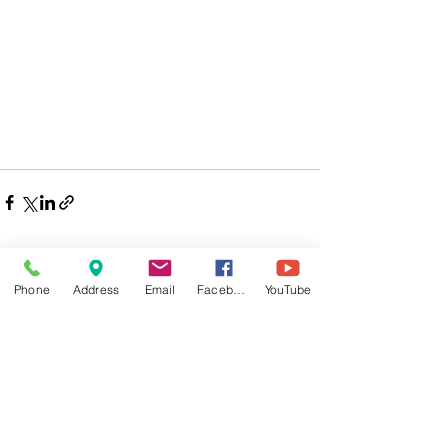
Phone
Address
Email
Facebook
YouTube
Comments
Write a comment...