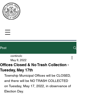
Post
continolc
May 9, 2022
Offices Closed & No Trash Collection -
Tuesday, May 17th
Township Municipal Offices will be CLOSED, 
and there will be NO TRASH COLLECTED 
on Tuesday, May 17, 2022, in observance of 
Election Day.