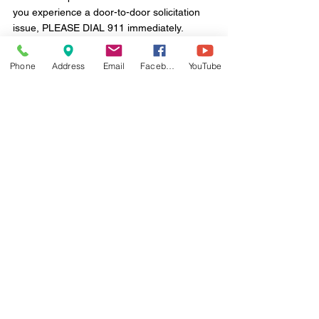
you experience a door-to-door solicitation 
issue, PLEASE DIAL 911 immediately. 
Thank you.
Phone
Address
Email
Facebook
YouTube
Comments
Write a comment...
Monday - Friday
8:30 a.m. to 4:30 p.m.
100 E. MacDade Boulevard
Folsom, PA 19033