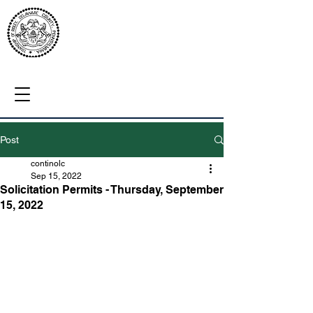
Post
continolc
Sep 15, 2022
Solicitation Permits - Thursday, September
15, 2022