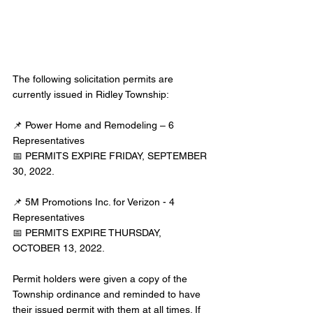
The following solicitation permits are 
currently issued in Ridley Township:
📌 Power Home and Remodeling – 6 
Representatives
📅 PERMITS EXPIRE FRIDAY, SEPTEMBER 
30, 2022.
📌 5M Promotions Inc. for Verizon - 4 
Representatives
📅 PERMITS EXPIRE THURSDAY, 
OCTOBER 13, 2022.
Permit holders were given a copy of the 
Township ordinance and reminded to have 
their issued permit with them at all times. If 