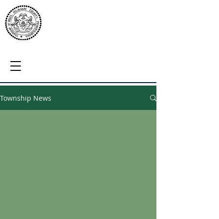
Township News