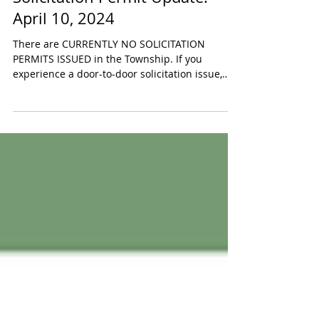
Apr 10, 2024
Solicitation Permit Update:
April 10, 2024
There are CURRENTLY NO SOLICITATION
PERMITS ISSUED in the Township. If you
experience a door-to-door solicitation issue,
PLEASE DIAL 911...