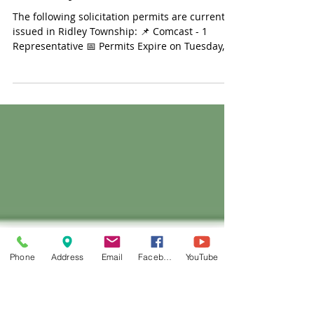
Feb 16, 2024
Solicitation Permit Update -
February 16, 2024
The following solicitation permits are currently
issued in Ridley Township: 📌 Comcast - 1
Representative 📅 Permits Expire on Tuesday,...
Phone
Address
Email
Facebook
YouTube