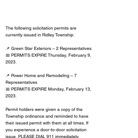
The following solicitation permits are 
currently issued in Ridley Township:
📌 Green Star Exteriors – 2 Representatives
📅 PERMITS EXPIRE Thursday, February 9, 
2023.
📌 Power Home and Remodeling – 7 
Representatives
📅 PERMITS EXPIRE Monday, February 13, 
2023.
Permit holders were given a copy of the 
Township ordinance and reminded to have 
their issued permit with them at all times. If 
you experience a door-to-door solicitation 
issue, PLEASE DIAL 911 immediately. 