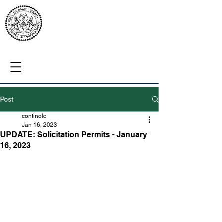
Post
continolc
Jan 16, 2023
UPDATE: Solicitation Permits - January
16, 2023