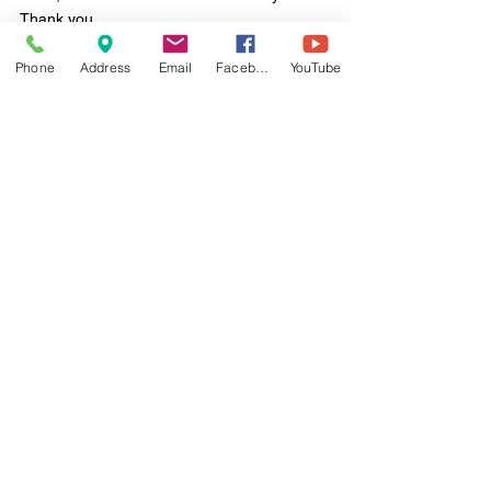
Thank you.
Phone
Address
Email
Facebook
YouTube
Comments
Write a comment...
Monday - Friday
8:30 a.m. to 4:30 p.m.
100 E. MacDade Boulevard
Folsom, PA 19033